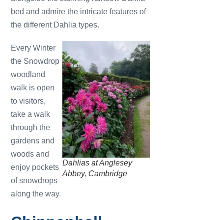
bed and admire the intricate features of
the different Dahlia types.
Every Winter
the Snowdrop
woodland
walk is open
to visitors,
take a walk
through the
gardens and
woods and
Dahlias at Anglesey
enjoy pockets
Abbey, Cambridge
of snowdrops
along the way.