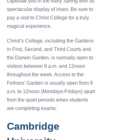
captivate you in the early Spring with its
spectacular display of irises. Be sure to
pay a visit to Christ College for a truly
magical experience.
Christ’s College, including the Gardens
in First, Second, and Third Courts and
the Darwin Garden, is normally open to
visitors between 9 a.m. and 12noon
throughout the week. Access to the
Fellows’ Garden is usually open from 9
a.m. to 12noon (Mondays-Fridays) apart
from the quiet periods when students
are completing exams.
Cambridge