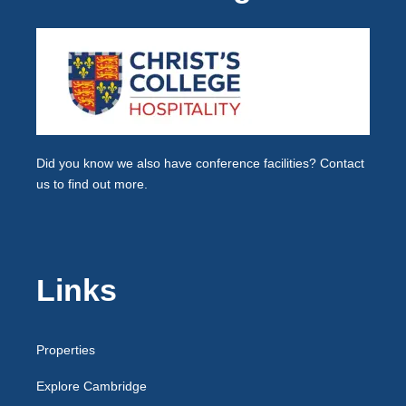
Did you know we also have
conference facilities
? Contact
us to find out more.
Links
Properties
Explore Cambridge