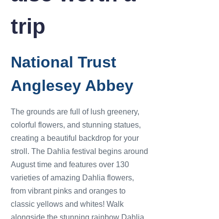
trip
National Trust
Anglesey Abbey
The grounds are full of lush greenery,
colorful flowers, and stunning statues,
creating a beautiful backdrop for your
stroll. The Dahlia festival begins around
August time and features over 130
varieties of amazing Dahlia flowers,
from vibrant pinks and oranges to
classic yellows and whites! Walk
alongside the stunning rainbow Dahlia