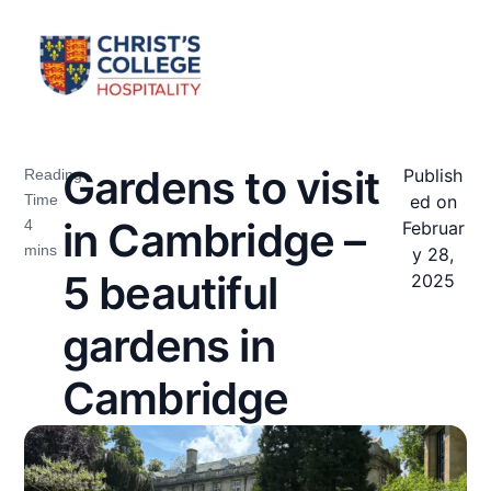
Gardens to visit
Publish
ed on
in Cambridge –
Februar
y 28,
5 beautiful
2025
gardens in
Cambridge