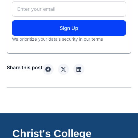
Sign Up
We prioritize your data's security in our terms
Share this post
Christ's College