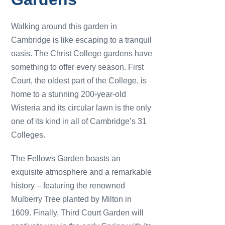
Walking around this garden in
Cambridge is like escaping to a tranquil
oasis. The Christ College gardens have
something to offer every season. First
Court, the oldest part of the College, is
home to a stunning 200-year-old
Wisteria and its circular lawn is the only
one of its kind in all of Cambridge’s 31
Colleges.
The Fellows Garden boasts an
exquisite atmosphere and a remarkable
history – featuring the renowned
Mulberry Tree planted by Milton in
1609. Finally, Third Court Garden will