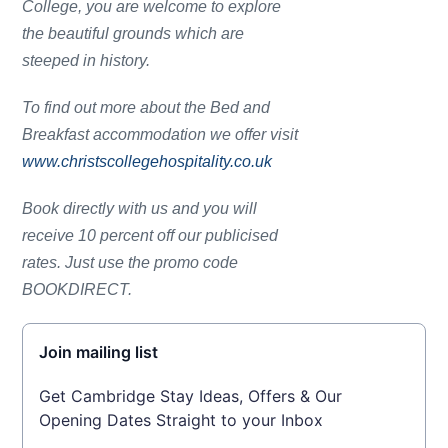
College, you are welcome to explore
the beautiful grounds which are
steeped in history.
To find out more about the Bed and
Breakfast accommodation we offer visit
www.christscollegehospitality.co.uk
Book directly with us and you will
receive 10 percent off our publicised
rates. Just use the promo code
BOOKDIRECT.
Join mailing list
Get Cambridge Stay Ideas, Offers & Our
Opening Dates Straight to your Inbox