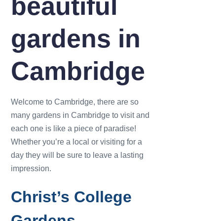
beautiful
gardens in
Cambridge
Welcome to Cambridge, there are so
many gardens in Cambridge to visit and
each one is like a piece of paradise!
Whether you’re a local or visiting for a
day they will be sure to leave a lasting
impression.
Christ’s College
Gardens