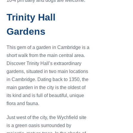
10-4 pm daily and dogs are welcome.
Trinity Hall
Gardens
This gem of a garden in Cambridge is a
short walk from the main central area.
Discover Trinity Hall’s extraordinary
gardens, situated in two main locations
in Cambridge. Dating back to 1350, the
main garden in the city is the oldest of
its kind and is full of beautiful, unique
flora and fauna.
Just west of the city, the Wychfield site
is a green oasis surrounded by