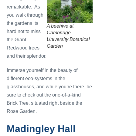
remarkable. As
you walk through
the gardens its
A beehive at
hard not to miss
Cambridge
University Botanical
the Giant
Garden
Redwood trees
and their splendor.
Immerse yourself in the beauty of
different eco-systems in the
glasshouses, and while you’re there, be
sure to check out the one-of-a-kind
Brick Tree, situated right beside the
Rose Garden.
Madingley Hall