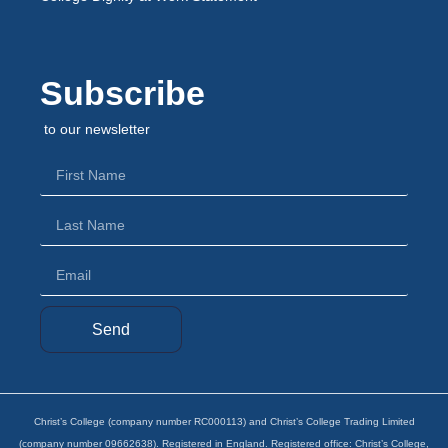
Subscribe
to our newsletter
Send
Christ’s College (company number RC000113) and Christ’s College Trading Limited
(company number 09662638). Registered in England. Registered office: Christ’s College,