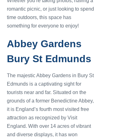
Whether you’re taking photos, having a
romantic picnic, or just looking to spend
time outdoors, this space has
something for everyone to enjoy!
Abbey Gardens
Bury St Edmunds
The majestic Abbey Gardens in Bury St
Edmunds is a captivating sight for
tourists near and far. Situated on the
grounds of a former Benedictine Abbey,
it is England’s fourth most visited free
attraction as recognized by Visit
England. With over 14 acres of vibrant
and diverse displays, it has won