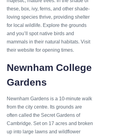
majestic, mature trees. In the shade of
these, box, ivy, ferns, and other shade-
loving species thrive, providing shelter
for local wildlife. Explore the grounds
and you’ll spot native birds and
mammals in their natural habitats. Visit
their website for opening times.
Newnham College
Gardens
Newnham Gardens is a 10-minute walk
from the city centre. Its grounds are
often called the Secret Gardens of
Cambridge. Set on 17 acres and broken
up into large lawns and wildflower