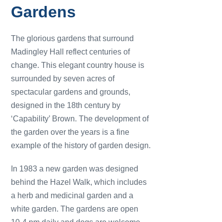
Gardens
The glorious gardens that surround
Madingley Hall reflect centuries of
change. This elegant country house is
surrounded by seven acres of
spectacular gardens and grounds,
designed in the 18th century by
‘Capability’ Brown. The development of
the garden over the years is a fine
example of the history of garden design.
In 1983 a new garden was designed
behind the Hazel Walk, which includes
a herb and medicinal garden and a
white garden. The gardens are open