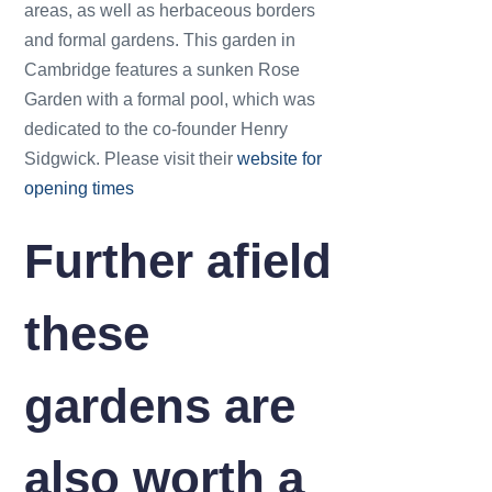
areas, as well as herbaceous borders
and formal gardens. This garden in
Cambridge features a sunken Rose
Garden with a formal pool, which was
dedicated to the co-founder Henry
Sidgwick. Please visit their
website for
opening times
Further afield
these
gardens are
also worth a