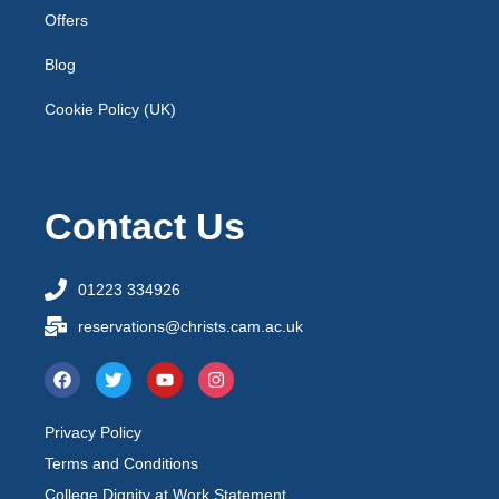
Offers
Blog
Cookie Policy (UK)
Contact Us
01223 334926
reservations@christs.cam.ac.uk
Privacy Policy
Terms and Conditions
College Dignity at Work Statement