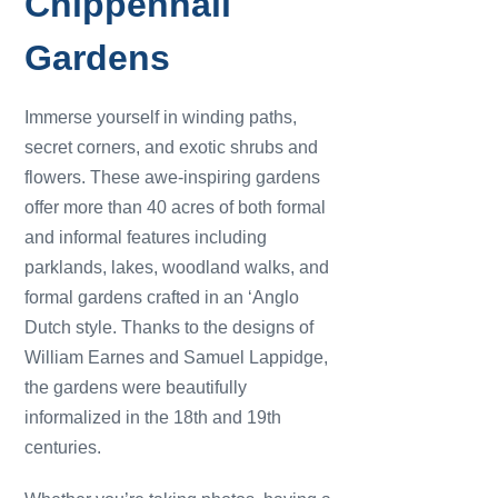
Chippenhall
Gardens
Immerse yourself in winding paths,
secret corners, and exotic shrubs and
flowers. These awe-inspiring gardens
offer more than 40 acres of both formal
and informal features including
parklands, lakes, woodland walks, and
formal gardens crafted in an ‘Anglo
Dutch style. Thanks to the designs of
William Earnes and Samuel Lappidge,
the gardens were beautifully
informalized in the 18th and 19th
centuries.