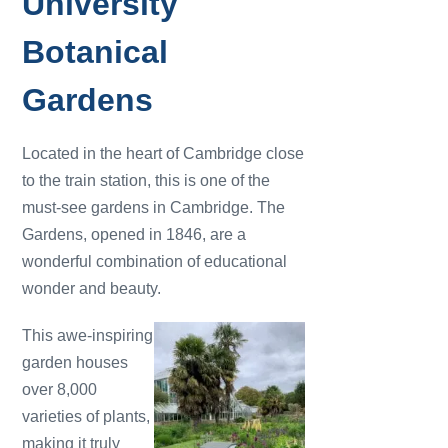
University
Botanical
Gardens
Located in the heart of Cambridge close
to the train station, this is one of the
must-see gardens in Cambridge. The
Gardens, opened in 1846, are a
wonderful combination of educational
wonder and beauty.
This awe-inspiring
garden houses
over 8,000
varieties of plants,
making it truly