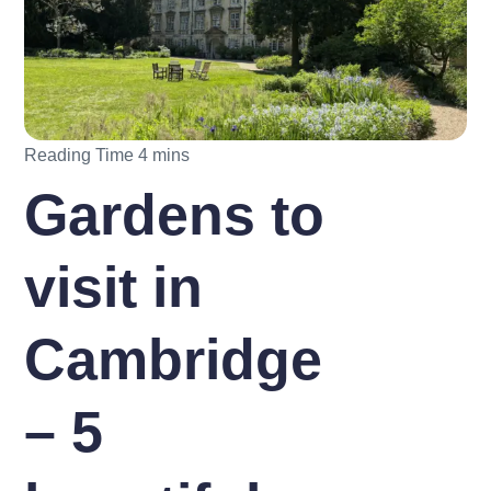
Gardens to
visit in
Cambridge
– 5