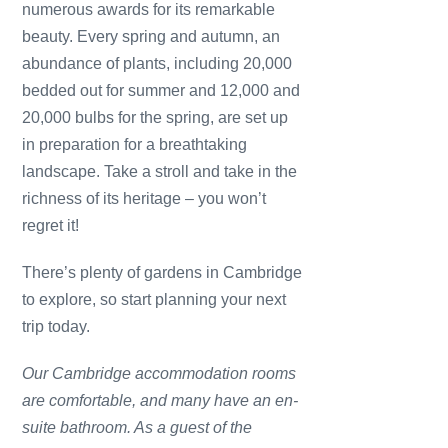
numerous awards for its remarkable
beauty. Every spring and autumn, an
abundance of plants, including 20,000
bedded out for summer and 12,000 and
20,000 bulbs for the spring, are set up
in preparation for a breathtaking
landscape. Take a stroll and take in the
richness of its heritage – you won’t
regret it!
There’s plenty of gardens in Cambridge
to explore, so start planning your next
trip today.
Our Cambridge accommodation rooms
are comfortable, and many have an en-
suite bathroom. As a guest of the