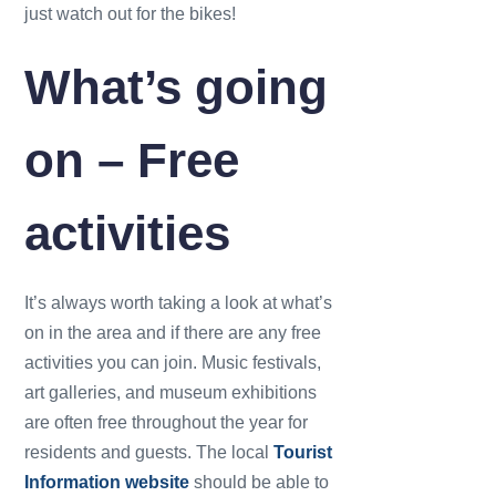
just watch out for the bikes!
What’s going
on – Free
activities
It’s always worth taking a look at what’s
on in the area and if there are any free
activities you can join. Music festivals,
art galleries, and museum exhibitions
are often free throughout the year for
residents and guests. The local
Tourist
Information website
should be able to