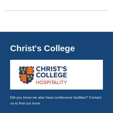
Christ's College
Did you know we also have
conference facilities
? Contact
us to find out more.