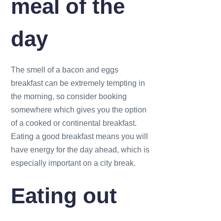
meal of the
day
The smell of a bacon and eggs
breakfast can be extremely tempting in
the morning, so consider booking
somewhere which gives you the option
of a cooked or continental breakfast.
Eating a good breakfast means you will
have energy for the day ahead, which is
especially important on a city break.
Eating out