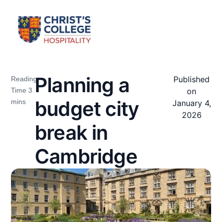
Planning a
Published
on
budget city
January 4,
2026
break in
Cambridge