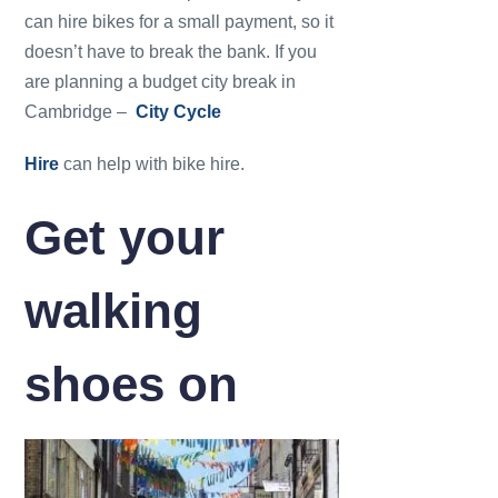
can hire bikes for a small payment, so it
doesn’t have to break the bank. If you
are planning a budget city break in
Cambridge –
City Cycle
Hire
can help with bike hire.
Get your
walking
shoes on