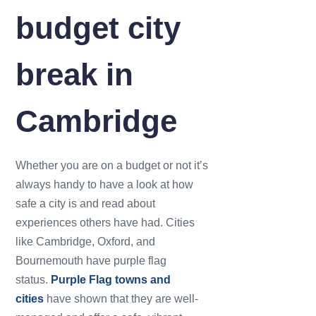
budget city
break in
Cambridge
Whether you are on a budget or not it’s
always handy to have a look at how
safe a city is and read about
experiences others have had. Cities
like Cambridge, Oxford, and
Bournemouth have purple flag
status.
Purple Flag towns and
cities
have shown that they are well-