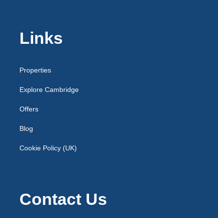
Links
Properties
Explore Cambridge
Offers
Blog
Cookie Policy (UK)
Contact Us