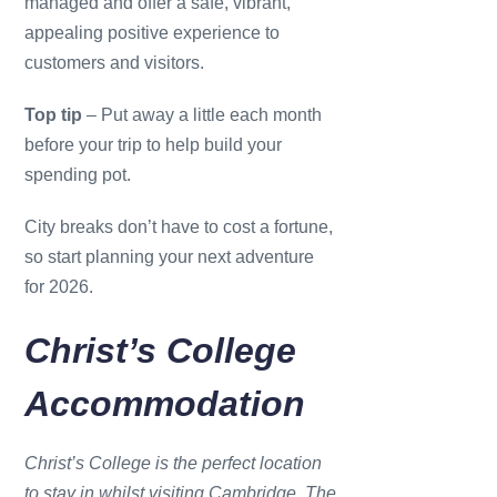
managed and offer a safe, vibrant,
appealing positive experience to
customers and visitors.
Top tip
– Put away a little each month
before your trip to help build your
spending pot.
City breaks don’t have to cost a fortune,
so start planning your next adventure
for 2026.
Christ’s College
Accommodation
Christ’s College is the perfect location
to stay in whilst visiting Cambridge. The