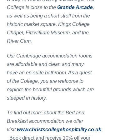
College is close to the
Grande Arcade
,
as well as being a short stroll from the
historic market square, Kings College
Chapel, Fitzwilliam Museum, and the
River Cam.
Our Cambridge accommodation rooms
are affordable and clean and many
have an en-suite bathroom. As a guest
of the College, you are welcome to
explore the beautiful grounds which are
steeped in history.
To find out more about the Bed and
Breakfast accommodation we offer
visit
www.christscollegehospitality.co.uk
Book direct and receive 10% off your