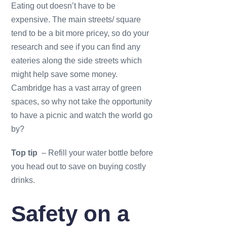
Eating out doesn’t have to be
expensive. The main streets/ square
tend to be a bit more pricey, so do your
research and see if you can find any
eateries along the side streets which
might help save some money.
Cambridge has a vast array of green
spaces, so why not take the opportunity
to have a picnic and watch the world go
by?
Top tip
– Refill your water bottle before
you head out to save on buying costly
drinks.
Safety on a