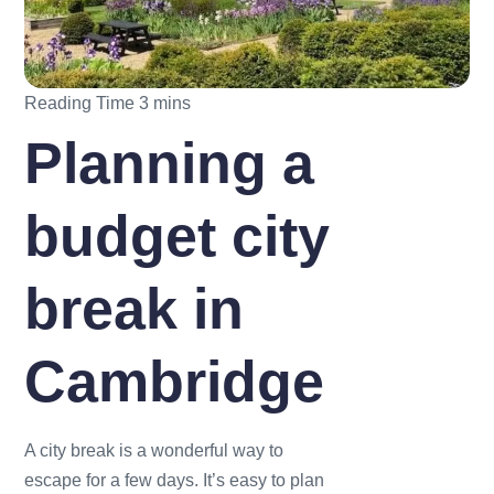
Planning a
budget city
break in
Cambridge
A city break is a wonderful way to
escape for a few days. It’s easy to plan