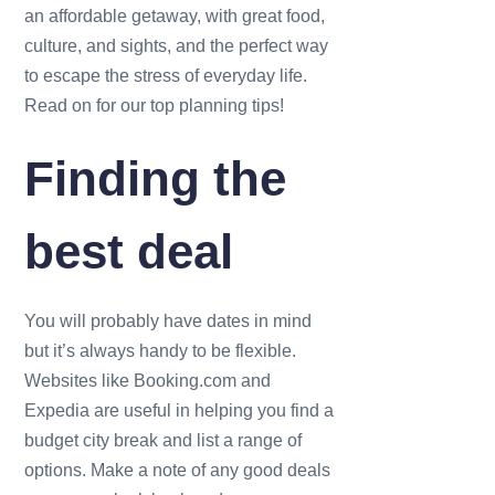
an affordable getaway, with great food,
culture, and sights, and the perfect way
to escape the stress of everyday life.
Read on for our top planning tips!
Finding the
best deal
You will probably have dates in mind
but it’s always handy to be flexible.
Websites like Booking.com and
Expedia are useful in helping you find a
budget city break and list a range of
options. Make a note of any good deals