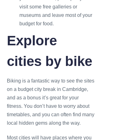
visit some free galleries or
museums and leave most of your
budget for food.
Explore
cities by bike
Biking is a fantastic way to see the sites
on a budget city break in Cambridge,
and as a bonus it’s great for your
fitness. You don’t have to worry about
timetables, and you can often find many
local hidden gems along the way.
Most cities will have places where you