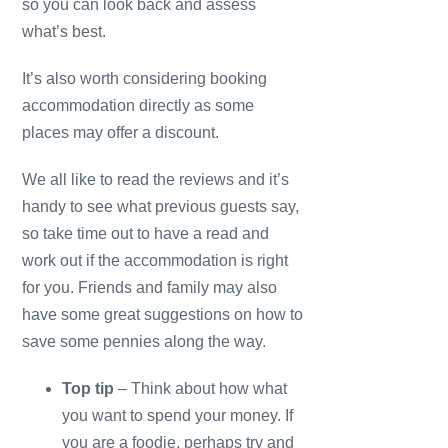
so you can look back and assess
what’s best.
It’s also worth considering booking
accommodation directly as some
places may offer a discount.
We all like to read the reviews and it’s
handy to see what previous guests say,
so take time out to have a read and
work out if the accommodation is right
for you. Friends and family may also
have some great suggestions on how to
save some pennies along the way.
Top tip
– Think about how what
you want to spend your money. If
you are a foodie, perhaps try and