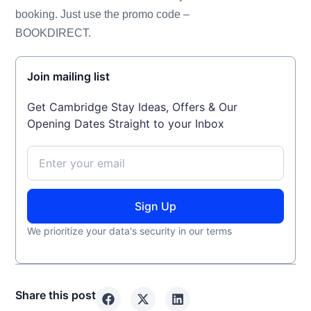
booking. Just use the promo code –
BOOKDIRECT.
Join mailing list
Get Cambridge Stay Ideas, Offers & Our
Opening Dates Straight to your Inbox
Sign Up
We prioritize your data's security in our terms
Share this post