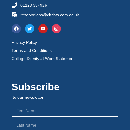
01223 334926
reservations@christs.cam.ac.uk
Privacy Policy
Terms and Conditions
College Dignity at Work Statement
Subscribe
to our newsletter