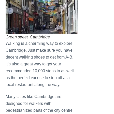
Green street, Cambridge
Walking is a charming way to explore
Cambridge. Just make sure you have
decent walking shoes to get from A-B.
It’s also a great way to get your
recommended 10,000 steps in as well
as the perfect excuse to stop off at a
local restaurant along the way.
Many cities like Cambridge are
designed for walkers with
pedestrianized parts of the city centre,