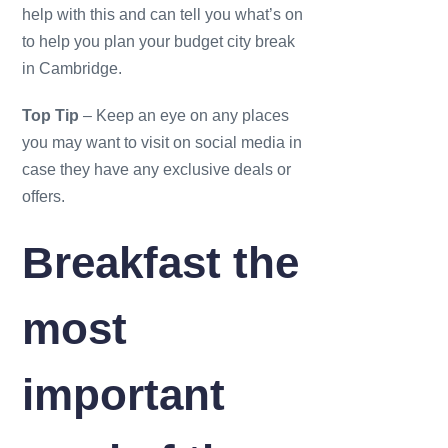
help with this and can tell you what’s on
to help you plan your budget city break
in Cambridge.
Top Tip
– Keep an eye on any places
you may want to visit on social media in
case they have any exclusive deals or
offers.
Breakfast the
most
important