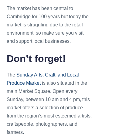
The market has been central to
Cambridge for 100 years but today the
market is struggling due to the retail
environment, so make sure you visit
and support local businesses.
Don’t forget!
The
Sunday Arts, Craft, and Local
Produce Market
is also situated in the
main Market Square. Open every
Sunday, between 10 am and 4 pm, this
market offers a selection of produce
from the region’s most esteemed artists,
craftspeople, photographers, and
farmers.