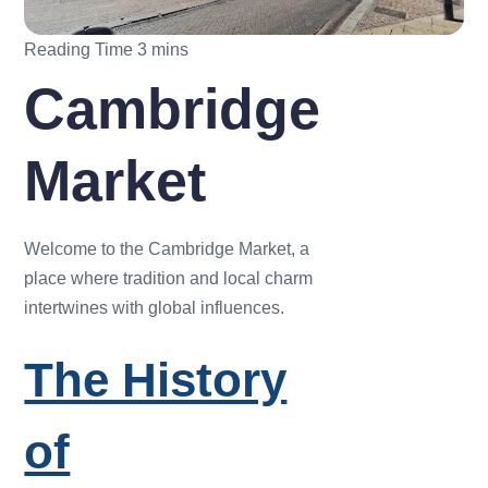
Cambridge
Market
Welcome to the Cambridge Market, a
place where tradition and local charm
intertwines with global influences.
The History
of