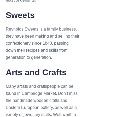
feast of delights.
Sweets
Reynolds Sweets is a family business,
t
hey have been making and selling their
confectionery since 1840, passing
down their recipes and skills from
generation to generation.
Arts and Crafts
Many artists and craftspeople can be
found in Cambridge Market. Don’t miss
the handmade wooden crafts and
Eastern European pottery, as well as a
variety of jewellary stalls. Well worth a