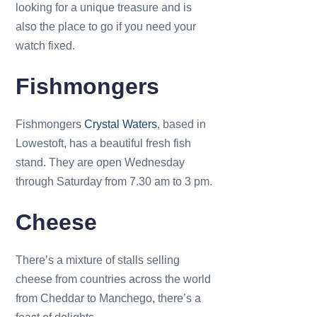
looking for a unique treasure and is
also the place to go if you need your
watch fixed.
Fishmongers
Fishmongers
Crystal Waters
, based in
Lowestoft, has a beautiful fresh fish
stand. They are open Wednesday
through Saturday from 7.30 am to 3 pm.
Cheese
There’s a mixture of stalls selling
cheese from countries across the world
from Cheddar to Manchego, there’s a