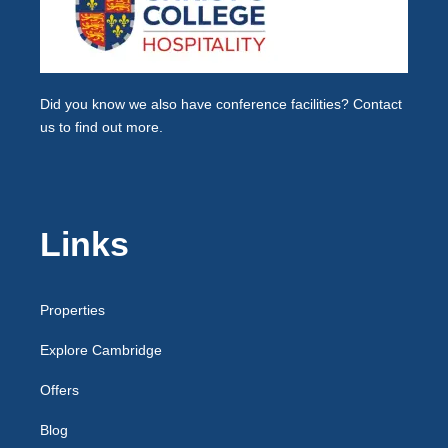
Did you know we also have
conference facilities
? Contact
us to find out more.
Links
Properties
Explore Cambridge
Offers
Blog