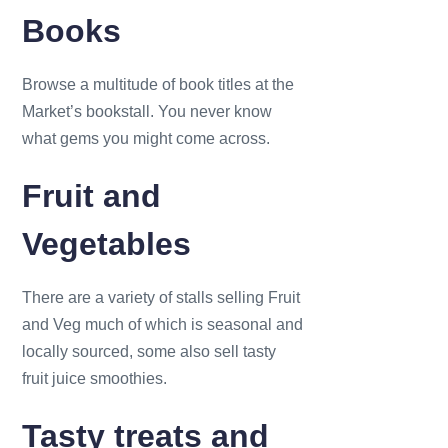
Books
Browse a multitude of book titles at the
Market’s bookstall. You never know
what gems you might come across.
Fruit and
Vegetables
There are a variety of stalls selling Fruit
and Veg much of which is seasonal and
locally sourced, some also sell tasty
fruit juice smoothies.
Tasty treats and