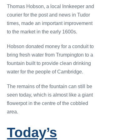
Thomas Hobson, a local Innkeeper and
courier for the post and news in Tudor
times, made an important improvement
to the market in the early 1600s.
Hobson donated money for a conduit to
bring fresh water from Trumpington to a
fountain built to provide clean drinking
water for the people of Cambridge.
The remains of the fountain can still be
seen today, which is almost like a giant
flowerpot in the centre of the cobbled
area.
Today’s