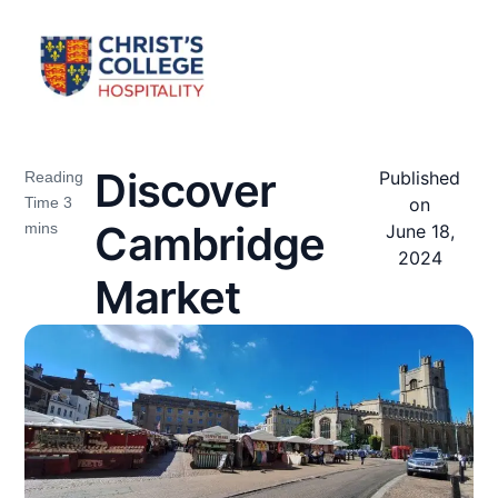
Discover
Published
on
Cambridge
June 18,
2024
Market