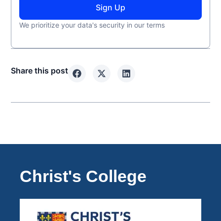
Sign Up
We prioritize your data's security in our terms
Share this post
Christ's College