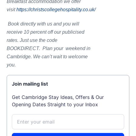
Breakfast accommodation we offer
visit
https://christscollegehospitality.co.uk/
Book directly with us and you will
receive 10 percent off our publicised
rates. Just use the code
BOOKDIRECT. Plan your weekend in
Cambridge. We can’t wait to welcome
you.
Join mailing list
Get Cambridge Stay Ideas, Offers & Our
Opening Dates Straight to your Inbox