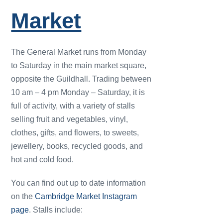
Market
The General Market runs from Monday
to Saturday in the main market square,
opposite the Guildhall. Trading between
10 am – 4 pm Monday – Saturday, it is
full of activity, with a variety of stalls
selling fruit and vegetables, vinyl,
clothes, gifts, and flowers, to sweets,
jewellery, books, recycled goods, and
hot and cold food.
You can find out up to date information
on the
Cambridge Market Instagram
page
. Stalls include: