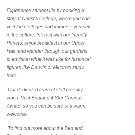
Experience student life by booking a
stay at Christ’s College, where you can
visit the Colleges and immerse yourself
in the culture. Interact with our friendly
Porters, enjoy breakfast in our Upper
Hall, and wander through our gardens
to envision what it was like for historical
figures like Darwin or Milton to study
here.
Our dedicated team of staff recently
won a Visit England 4 Star Campus
Award, so you can be sure of a warm
welcome.
To find out more about the Bed and