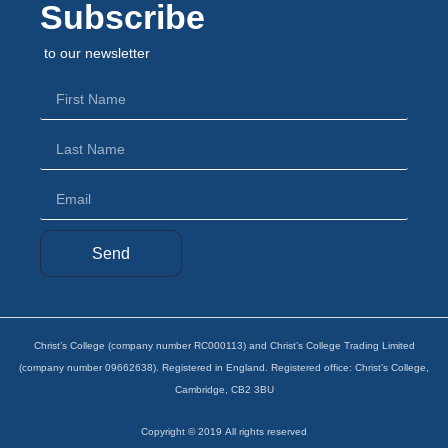
Subscribe
to our newsletter
Send
Christ’s College (company number RC000113) and Christ’s College Trading Limited
(company number 09662638). Registered in England. Registered office: Christ’s College,
Cambridge, CB2 3BU
Copyright ©
2019
All rights reserved