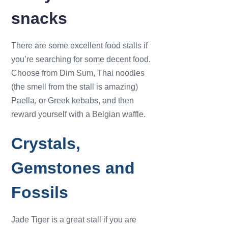
snacks
There are some excellent food stalls if
you’re searching for some decent food.
Choose from Dim Sum, Thai noodles
(the smell from the stall is amazing)
Paella, or Greek kebabs, and then
reward yourself with a Belgian waffle.
Crystals,
Gemstones and
Fossils
Jade Tiger is a great stall if you are