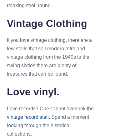
relaxing stroll round.
Vintage Clothing
If you love vintage clothing, there are a
few stalls that sell modern retro and
vintage clothing from the 1940s to the
swing sixties there are plenty of
treasures that can be found.
Love vinyl.
Love records? One cannot overlook the
vintage record stall.
Spend a moment
looking through the historical
collections.