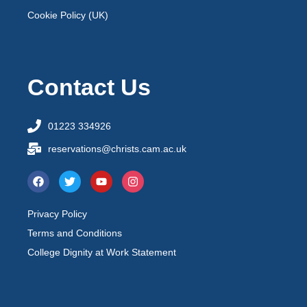
Cookie Policy (UK)
Contact Us
01223 334926
reservations@christs.cam.ac.uk
Privacy Policy
Terms and Conditions
College Dignity at Work Statement