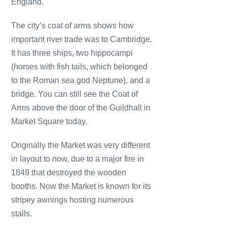
England.
The city’s coat of arms shows how
important river trade was to Cambridge.
It has three ships, two hippocampi
(horses with fish tails, which belonged
to the Roman sea god Neptune), and a
bridge. You can still see the Coat of
Arms above the door of the Guildhall in
Market Square today.
Originally the Market was very different
in layout to now, due to a major fire in
1849 that destroyed the wooden
booths. Now the Market is known for its
stripey awnings hosting numerous
stalls.