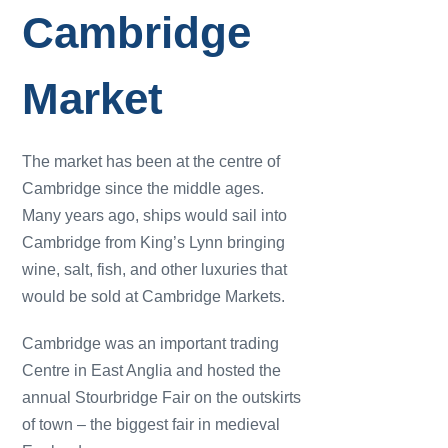
Cambridge
Market
The market has been at the centre of
Cambridge since the middle ages.
Many years ago, ships would sail into
Cambridge from King’s Lynn bringing
wine, salt, fish, and other luxuries that
would be sold at Cambridge Markets.
Cambridge was an important trading
Centre in East Anglia and hosted the
annual Stourbridge Fair on the outskirts
of town – the biggest fair in medieval