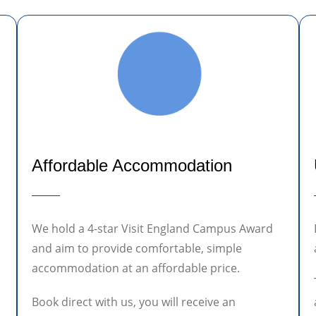
Affordable Accommodation
We hold a 4-star Visit England Campus Award
and aim to provide comfortable, simple
accommodation at an affordable price.
Book direct with us, you will receive an