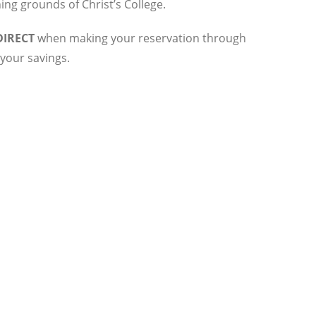
ng grounds of Christ’s College.
IRECT
when making your reservation through
your savings.