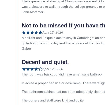
The experience of staying at Christ’s was excellent. All s
was a pleasure to walk through the college grounds to o
John Mortimer
Not to be missed if you have t
April 12, 2026
A brilliant and unique place to stay in Cambridge; an oasi
quite hot on a sunny day and the windows of the Lasdun 
Gabor
Decent and quiet.
April 12, 2026
The room was basic, but did have an en suite bathroom
It lacked a proper bedside or desk lamp. There were light
The bathroom cabinet had not been adequately cleaned
The porters and staff were kind and polite.