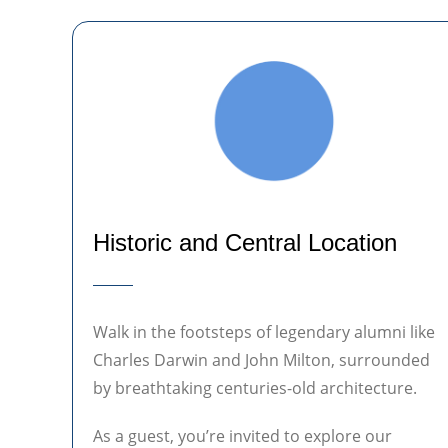
Historic and Central Location
Walk in the footsteps of legendary alumni like
Charles Darwin and John Milton, surrounded
by breathtaking centuries-old architecture.
As a guest, you’re invited to explore our