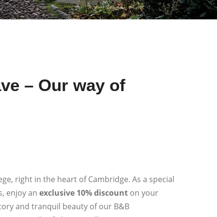
ve – Our way of
u
ge, right in the heart of Cambridge. As a special
s, enjoy an
exclusive 10% discount
on your
story and tranquil beauty of our B&B