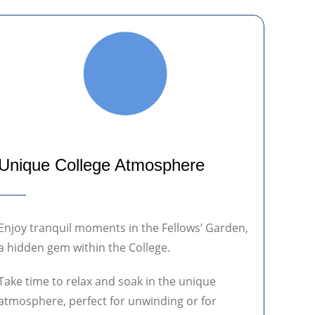
Unique College Atmosphere
Enjoy tranquil moments in the Fellows’ Garden,
a hidden gem within the College.
Take time to relax and soak in the unique
atmosphere, perfect for unwinding or for