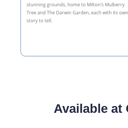
stunning grounds, home to Milton’s Mulberry
Tree and The Darwin Garden, each with its ow
story to tell.
Available at