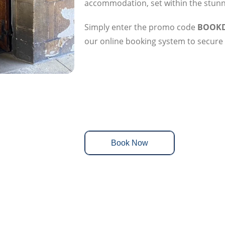
accommodation, set within the stunni
Simply enter the promo code
BOOKD
our online booking system to secure 
Book Now