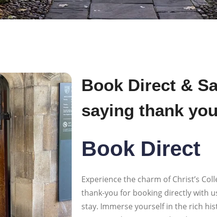
Book Direct & Sa
saying thank yo
Book Direct
Experience the charm of Christ’s Colle
thank-you for booking directly with u
stay. Immerse yourself in the rich hi