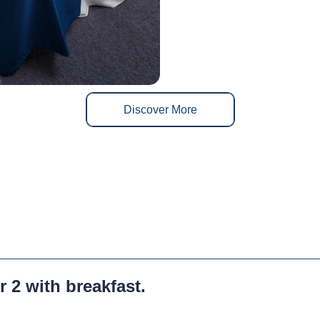
Discover More
r 2 with breakfast.