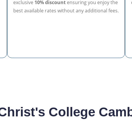
exclusive
10% discount
ensuring you enjoy the
best available rates without any additional fees.
n
 Christ's College Cam