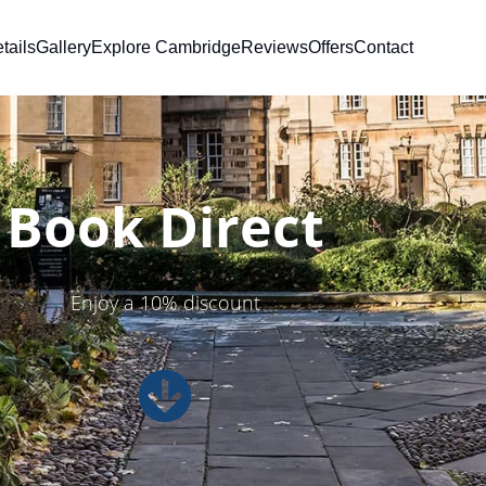
tails
Gallery
Explore Cambridge
Reviews
Offers
Contact
Book Direct
Enjoy a 10% discount