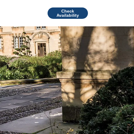
Check
Availability