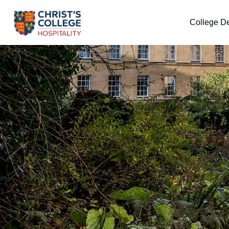
College De