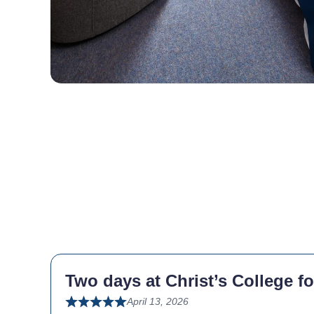
Two days at Christ’s College fo
April 13, 2026