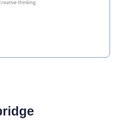
creative thinking.
bridge