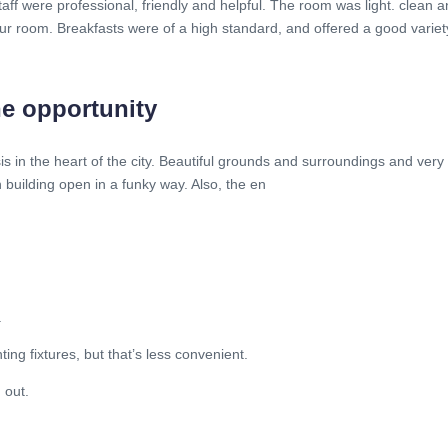
taff were professional, friendly and helpful. The room was light. clean a
ur room. Breakfasts were of a high standard, and offered a good variet
he opportunity
s in the heart of the city. Beautiful grounds and surroundings and very f
building open in a funky way. Also, the en
.
ing fixtures, but that’s less convenient.
 out.