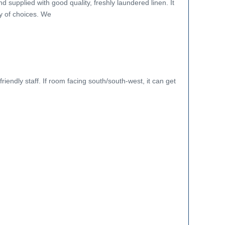
nd supplied with good quality, freshly laundered linen. It
y of choices. We
riendly staff. If room facing south/south-west, it can get