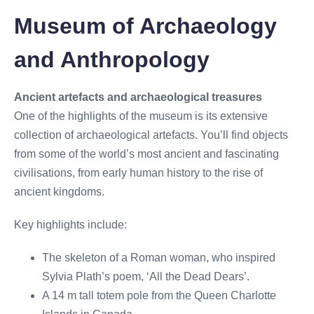
Museum of Archaeology
and Anthropology
Ancient artefacts and archaeological treasures
One of the highlights of the museum is its extensive
collection of archaeological artefacts. You’ll find objects
from some of the world’s most ancient and fascinating
civilisations, from early human history to the rise of
ancient kingdoms.
Key highlights include:
The skeleton of a Roman woman, who inspired
Sylvia Plath’s poem, ‘All the Dead Dears’.
A 14 m tall totem pole from the Queen Charlotte