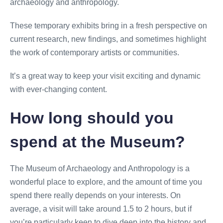
archaeology and anthropology.
These temporary exhibits bring in a fresh perspective on
current research, new findings, and sometimes highlight
the work of contemporary artists or communities.
It’s a great way to keep your visit exciting and dynamic
with ever-changing content.
How long should you
spend at the Museum?
The Museum of Archaeology and Anthropology is a
wonderful place to explore, and the amount of time you
spend there really depends on your interests. On
average, a visit will take around 1.5 to 2 hours, but if
you’re particularly keen to dive deep into the history and