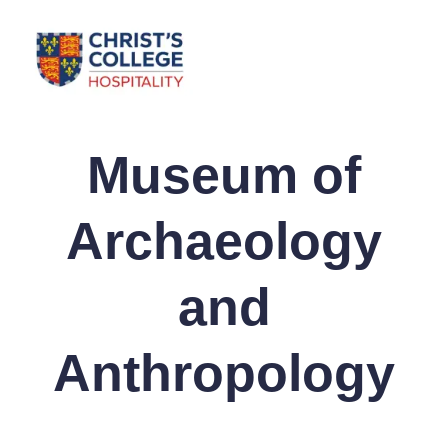
Museum of
Archaeology
and
Anthropology