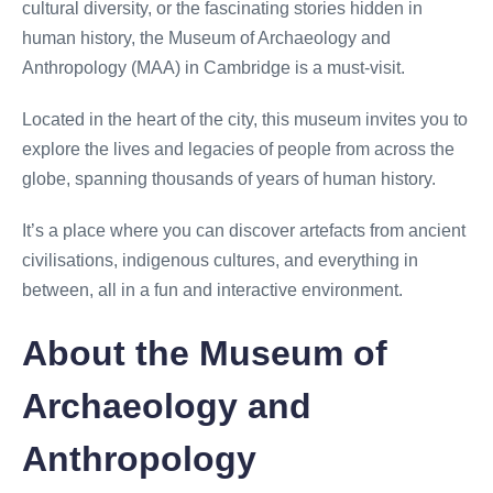
cultural diversity, or the fascinating stories hidden in
human history, the Museum of Archaeology and
Anthropology (MAA) in Cambridge is a must-visit.
Located in the heart of the city, this museum invites you to
explore the lives and legacies of people from across the
globe, spanning thousands of years of human history.
It’s a place where you can discover artefacts from ancient
civilisations, indigenous cultures, and everything in
between, all in a fun and interactive environment.
About the Museum of
Archaeology and
Anthropology