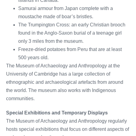
Islands in Canada.
Samurai armour from Japan complete with a
moustache made of boar’s bristles.
The Trumpington Cross: an early Christian brooch
found in the Anglo-Saxon burial of a teenage girl
only 3 miles from the museum.
Freeze-dried potatoes from Peru that are at least
500 years old.
The Museum of Archaeology and Anthropology at the
University of Cambridge has a large collection of
ethnographic and archaeological artefacts from around
the world. The museum also works with Indigenous
communities.
Special Exhibitions and Temporary Displays
The Museum of Archaeology and Anthropology regularly
hosts special exhibitions that focus on different aspects of