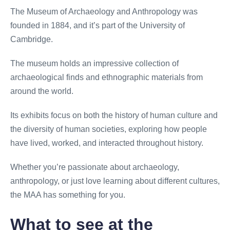
The Museum of Archaeology and Anthropology was
founded in 1884, and it’s part of the University of
Cambridge.
The museum holds an impressive collection of
archaeological finds and ethnographic materials from
around the world.
Its exhibits focus on both the history of human culture and
the diversity of human societies, exploring how people
have lived, worked, and interacted throughout history.
Whether you’re passionate about archaeology,
anthropology, or just love learning about different cultures,
the MAA has something for you.
What to see at the