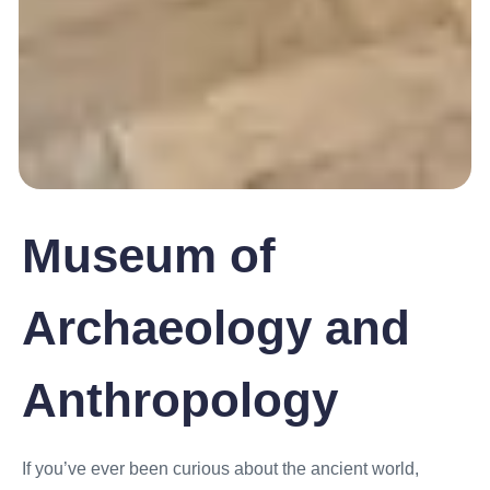
Museum of
Archaeology and
Anthropology
If you’ve ever been curious about the ancient world,