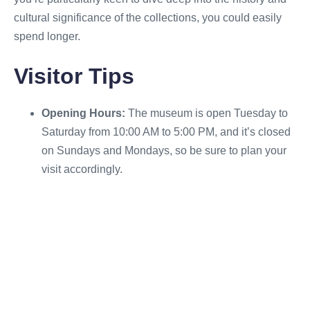
cultural significance of the collections, you could easily
spend longer.
Visitor Tips
Opening Hours:
The museum is open Tuesday to
Saturday from 10:00 AM to 5:00 PM, and it’s closed
on Sundays and Mondays, so be sure to plan your
visit accordingly.
Admission:
Entry to the Museum of Archaeology
and Anthropology is free, but donations are always
appreciated to help support its continued work and
exhibitions.
Museum Shop:
Be sure to check out the museum
shop, where you can find books on archaeology
and anthropology, unique gifts, and cultural