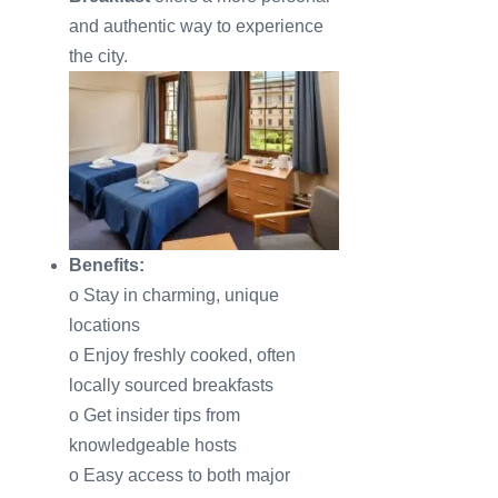
and authentic way to experience
the city.
Benefits:
o Stay in charming, unique
locations
o Enjoy freshly cooked, often
locally sourced breakfasts
o Get insider tips from
knowledgeable hosts
o Easy access to both major