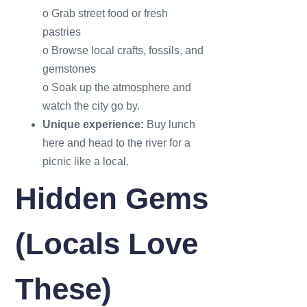
o Grab street food or fresh
pastries
o Browse local crafts, fossils, and
gemstones
o Soak up the atmosphere and
watch the city go by.
Unique experience:
Buy lunch
here and head to the river for a
picnic like a local.
Hidden Gems
(Locals Love
These)