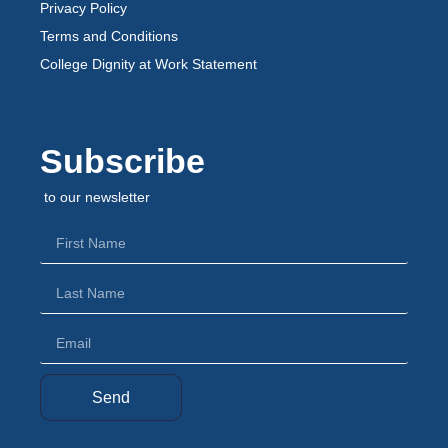
Privacy Policy
Terms and Conditions
College Dignity at Work Statement
Subscribe
to our newsletter
Send