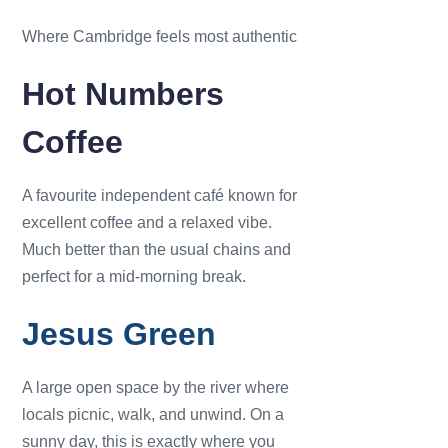
Where Cambridge feels most authentic
Hot Numbers
Coffee
A favourite independent café known for
excellent coffee and a relaxed vibe.
Much better than the usual chains and
perfect for a mid-morning break.
Jesus Green
A large open space by the river where
locals picnic, walk, and unwind. On a
sunny day, this is exactly where you