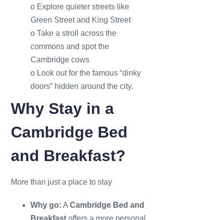
o Explore quieter streets like
Green Street and King Street
o Take a stroll across the
commons and spot the
Cambridge cows
o Look out for the famous “dinky
doors” hidden around the city.
Why Stay in a
Cambridge Bed
and Breakfast?
More than just a place to stay
Why go:
A
Cambridge Bed and
Breakfast
offers a more personal