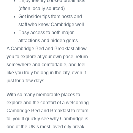
Enjoy freshly cooked breakfasts
(often locally sourced)
Get insider tips from hosts and
staff who know Cambridge well
Easy access to both major
attractions and hidden gems
A Cambridge Bed and Breakfast allow
you to explore at your own pace, return
somewhere and comfortable, and feel
like you truly belong in the city, even if
just for a few days.
With so many memorable places to
explore and the comfort of a welcoming
Cambridge Bed and Breakfast to return
to, you’ll quickly see why Cambridge is
one of the UK’s most loved city break