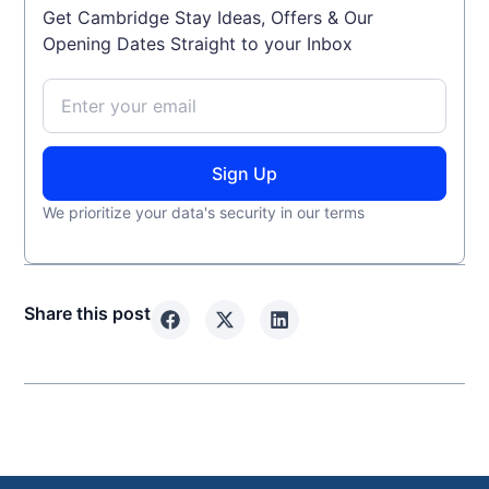
Get Cambridge Stay Ideas, Offers & Our
Opening Dates Straight to your Inbox
Sign Up
We prioritize your data's security in our terms
Share this post