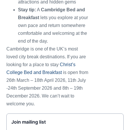
attractions and hidden gems
Stay tip:
A
Cambridge Bed and
Breakfast
lets you explore at your
own pace and return somewhere
comfortable and welcoming at the
end of the day.
Cambridge is one of the UK’s most
loved city break destinations. If you are
looking for a place to stay
Christ’s
College Bed and Breakfast
is open from
26th March – 18th April 2026, 11th July
-24th September 2026 and 8th – 19th
December 2026. We can’t wait to
welcome you.
Join mailing list