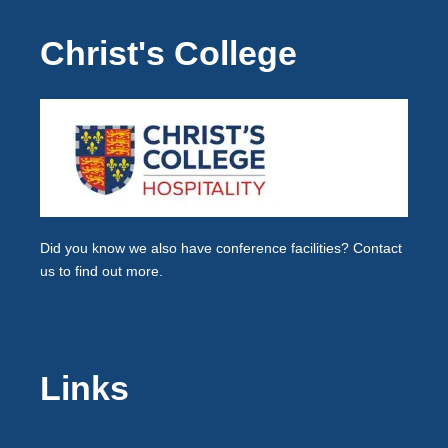
Christ's College
Did you know we also have
conference facilities
? Contact
us to find out more.
Links