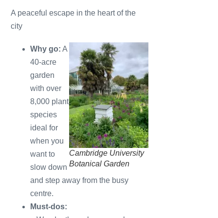
A peaceful escape in the heart of the
city
Why go:
A
40-acre
garden
with over
8,000 plant
species
ideal for
when you
Cambridge University
want to
Botanical Garden
slow down
and step away from the busy
centre.
Must-dos: