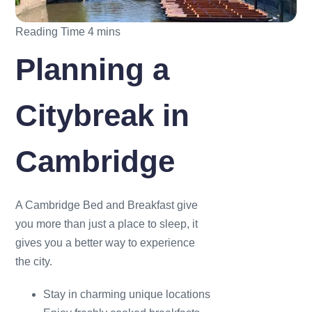
Planning a
Citybreak in
Cambridge
A Cambridge Bed and Breakfast give
you more than just a place to sleep, it
gives you a better way to experience
the city.
Stay in charming unique locations