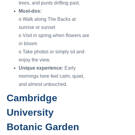
trees, and punts drifting past.
Must-dos:
o Walk along The Backs at
sunrise or sunset
o Visit in spring when flowers are
in bloom
o Take photos or simply sit and
enjoy the view.
Unique experience:
Early
mornings here feel calm, quiet,
and almost untouched.
Cambridge
University
Botanic Garden