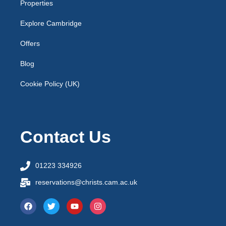
Properties
Explore Cambridge
Offers
Blog
Cookie Policy (UK)
Contact Us
01223 334926
reservations@christs.cam.ac.uk