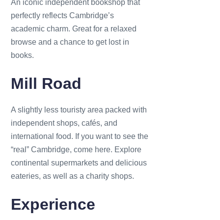
An iconic independent bookshop that
perfectly reflects Cambridge’s
academic charm. Great for a relaxed
browse and a chance to get lost in
books.
Mill Road
A slightly less touristy area packed with
independent shops, cafés, and
international food. If you want to see the
“real” Cambridge, come here. Explore
continental supermarkets and delicious
eateries, as well as a charity shops.
Experience