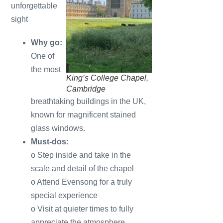
unforgettable
sight
Why go:
One of
the most
King’s College Chapel,
Cambridge
breathtaking buildings in the UK,
known for magnificent stained
glass windows.
Must-dos:
o Step inside and take in the
scale and detail of the chapel
o Attend Evensong for a truly
special experience
o Visit at quieter times to fully
appreciate the atmosphere.