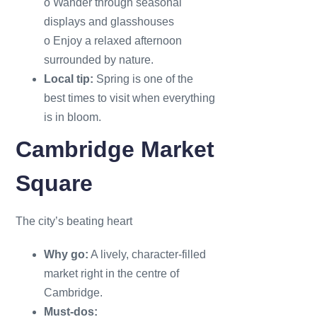
o Wander through seasonal
displays and glasshouses
o Enjoy a relaxed afternoon
surrounded by nature.
Local tip:
Spring is one of the
best times to visit when everything
is in bloom.
Cambridge Market
Square
The city’s beating heart
Why go:
A lively, character-filled
market right in the centre of
Cambridge.
Must-dos: