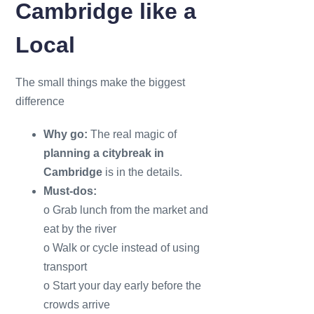
Cambridge like a
Local
The small things make the biggest
difference
Why go:
The real magic of
planning a citybreak in
Cambridge
is in the details.
Must-dos:
o Grab lunch from the market and
eat by the river
o Walk or cycle instead of using
transport
o Start your day early before the
crowds arrive