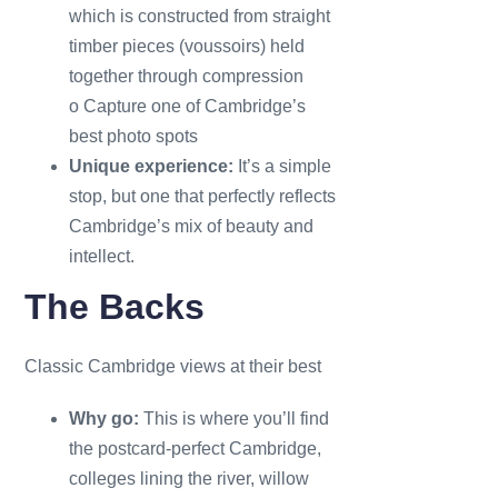
which is constructed from straight
timber pieces (voussoirs) held
together through compression
o Capture one of Cambridge’s
best photo spots
Unique experience:
It’s a simple
stop, but one that perfectly reflects
Cambridge’s mix of beauty and
intellect.
The Backs
Classic Cambridge views at their best
Why go:
This is where you’ll find
the postcard-perfect Cambridge,
colleges lining the river, willow