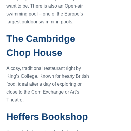
want to be. There is also an Open-air
swimming pool – one of the Europe’s
largest outdoor swimming pools.
The Cambridge
Chop House
A cosy, traditional restaurant right by
King’s College. Known for hearty British
food, ideal after a day of exploring or
close to the Corn Exchange or Art’s
Theatre.
Heffers Bookshop