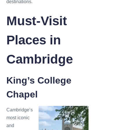
destinations.
Must-Visit
Places in
Cambridge
King’s College
Chapel
Cambridge’s
most iconic
and