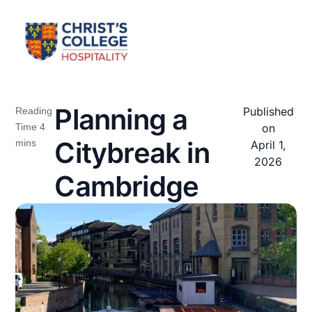
Planning a
Published
on
Citybreak in
April 1,
2026
Cambridge