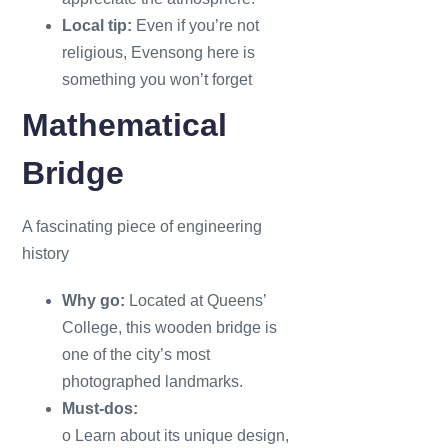
Local tip:
Even if you’re not
religious, Evensong here is
something you won’t forget
Mathematical
Bridge
A fascinating piece of engineering
history
Why go:
Located at Queens’
College, this wooden bridge is
one of the city’s most
photographed landmarks.
Must-dos:
o Learn about its unique design,